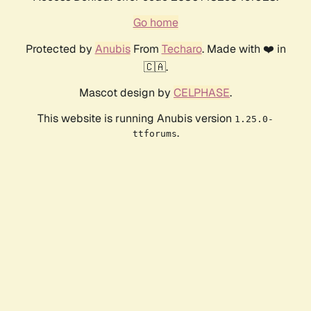
Go home
Protected by
Anubis
From
Techaro
. Made with ❤️ in
🇨🇦.
Mascot design by
CELPHASE
.
This website is running Anubis version
1.25.0-
.
ttforums